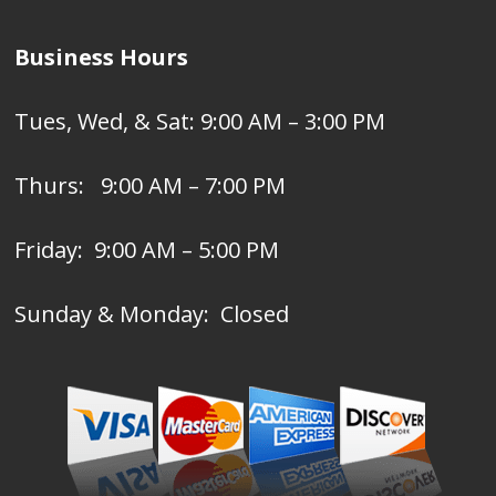
Business Hours
Tues, Wed, & Sat: 9:00 AM – 3:00 PM
Thurs: 9:00 AM – 7:00 PM
Friday: 9:00 AM – 5:00 PM
Sunday & Monday: Closed