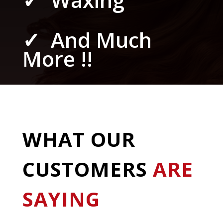
✓ And Much
More !!
WHAT OUR
CUSTOMERS
ARE
SAYING