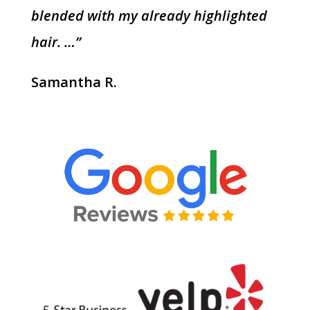
blended with my already highlighted
hair. …”
Samantha R.