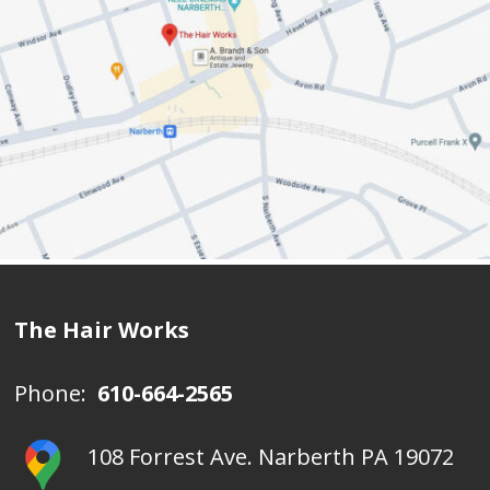
The Hair Works
Phone:
610-664-2565
108 Forrest Ave. Narberth PA 19072