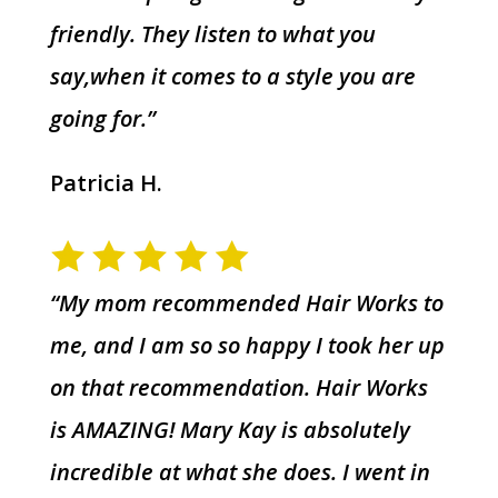
friendly. They listen to what you
say,when it comes to a style you are
going for.”
Patricia H.
“My mom recommended Hair Works to
me, and I am so so happy I took her up
on that recommendation. Hair Works
is AMAZING! Mary Kay is absolutely
incredible at what she does. I went in