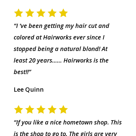
“I ‘ve been getting my hair cut and
colored at Hairworks ever since I
stopped being a natural blond! At
least 20 years…… Hairworks is the
best!!”
Lee Quinn
“If you like a nice hometown shop. This
is the shop to go to. The girls are very