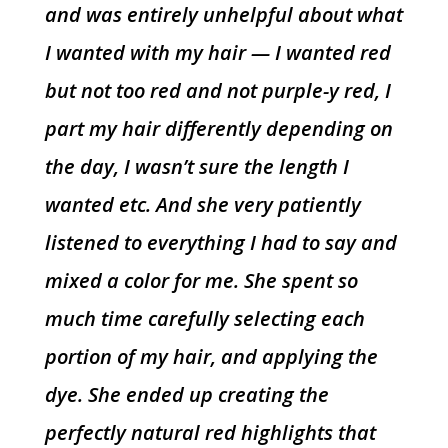
and was entirely unhelpful about what
I wanted with my hair — I wanted red
but not too red and not purple-y red, I
part my hair differently depending on
the day, I wasn’t sure the length I
wanted etc. And she very patiently
listened to everything I had to say and
mixed a color for me. She spent so
much time carefully selecting each
portion of my hair, and applying the
dye. She ended up creating the
perfectly natural red highlights that