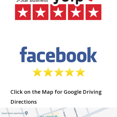
Click on the Map for Google Driving
Directions