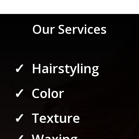
Our Services
✓ Hairstyling
✓ Color
✓ Texture
✓ Waxing