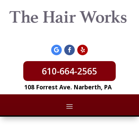
610-664-2565
108 Forrest Ave. Narberth, PA