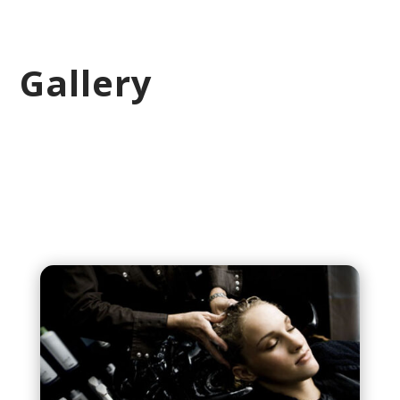
Gallery